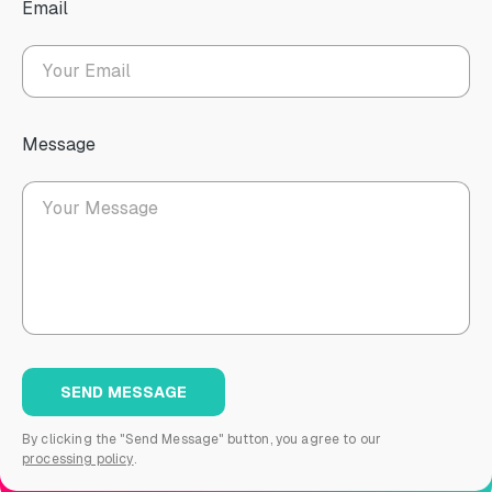
Email
Message
By clicking the "Send Message" button, you agree to our
processing policy
.