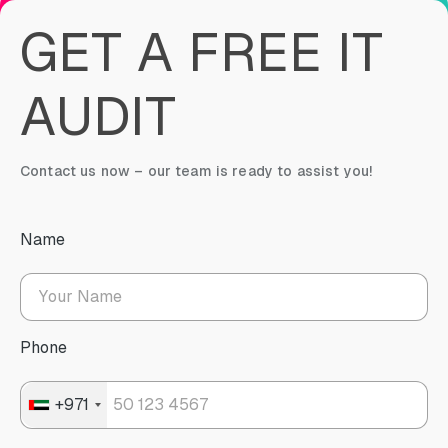
GET A FREE IT
AUDIT
Contact us now – our team is ready to assist you!
Name
Phone
+971