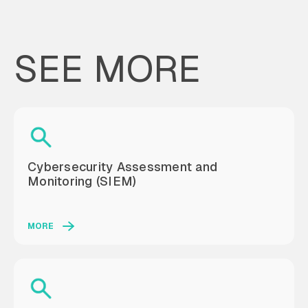
SEE MORE
Cybersecurity Assessment and
Monitoring (SIEM)
MORE