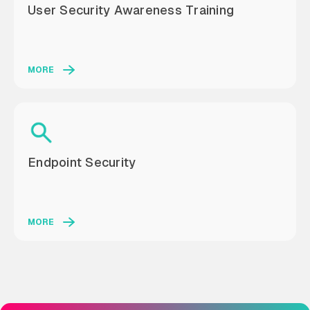
User Security Awareness Training
MORE
Endpoint Security
MORE