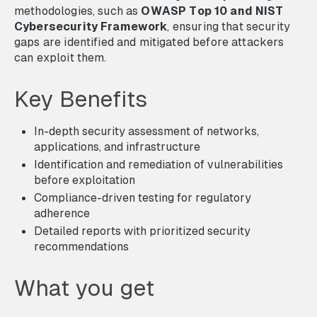
methodologies, such as
OWASP Top 10 and NIST
Cybersecurity Framework
, ensuring that security
gaps are identified and mitigated before attackers
can exploit them.
Key Benefits
In-depth security assessment of networks,
applications, and infrastructure
Identification and remediation of vulnerabilities
before exploitation
Compliance-driven testing for regulatory
adherence
Detailed reports with prioritized security
recommendations
What you get