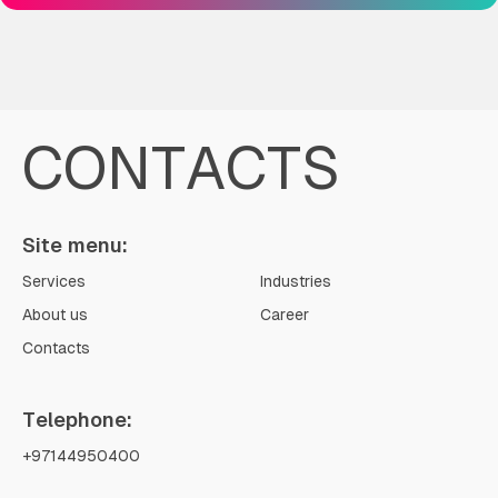
CONTACTS
Site menu:
Services
Industries
About us
Career
Contacts
Telephone:
+97144950400