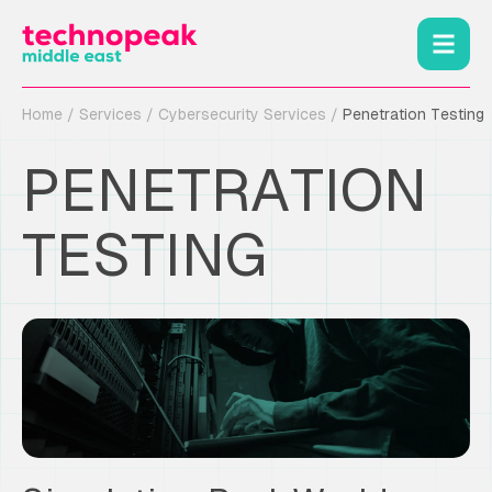
Home
/
Services
/
Cybersecurity Services
/
Penetration Testing
PENETRATION
TESTING