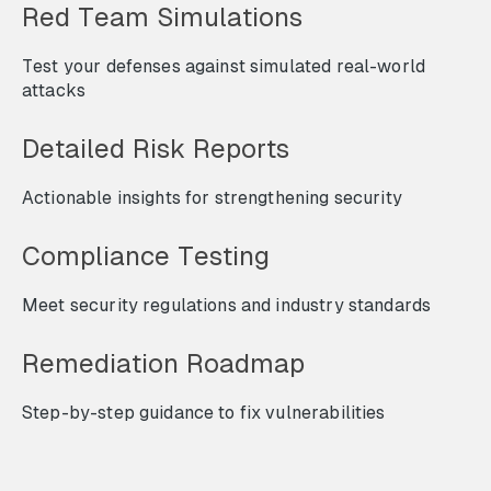
Red Team Simulations
Test your defenses against simulated real-world
attacks
Detailed Risk Reports
Actionable insights for strengthening security
Compliance Testing
Meet security regulations and industry standards
Remediation Roadmap
Step-by-step guidance to fix vulnerabilities