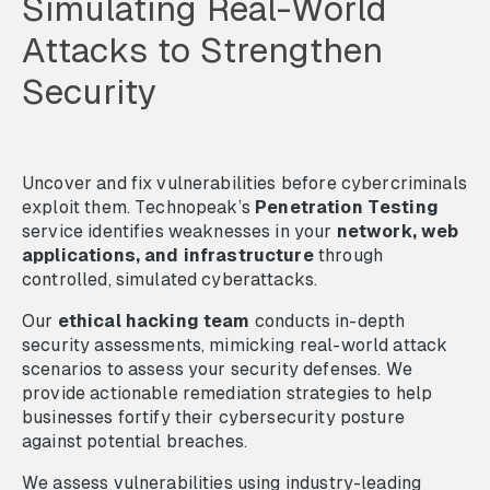
Simulating Real-World
Attacks to Strengthen
Security
Uncover and fix vulnerabilities before cybercriminals
exploit them. Technopeak’s
Penetration Testing
service identifies weaknesses in your
network, web
applications, and infrastructure
through
controlled, simulated cyberattacks.
Our
ethical hacking team
conducts in-depth
security assessments, mimicking real-world attack
scenarios to assess your security defenses. We
provide actionable remediation strategies to help
businesses fortify their cybersecurity posture
against potential breaches.
We assess vulnerabilities using industry-leading