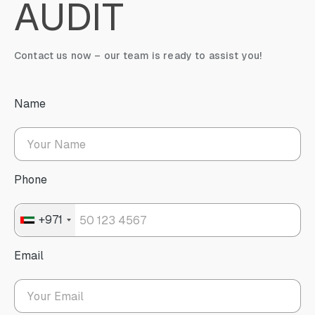
AUDIT
Contact us now – our team is ready to assist you!
Name
Phone
+971
Email