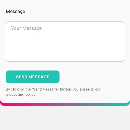
Message
By clicking the "Send Message" button, you agree to our
processing policy
.