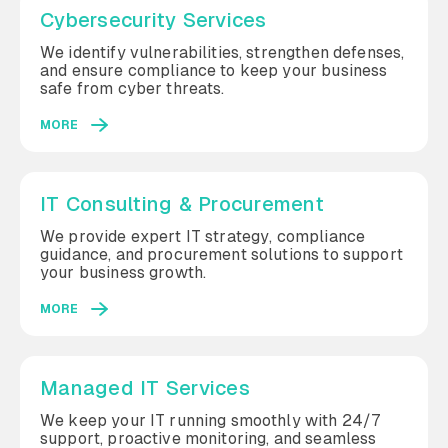
Cybersecurity Services
We identify vulnerabilities, strengthen defenses,
and ensure compliance to keep your business
safe from cyber threats.
MORE
IT Consulting & Procurement
We provide expert IT strategy, compliance
guidance, and procurement solutions to support
your business growth.
MORE
Managed IT Services
We keep your IT running smoothly with 24/7
support, proactive monitoring, and seamless