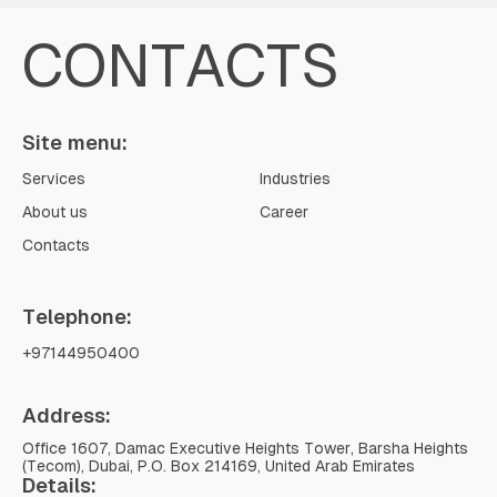
CONTACTS
Site menu:
Services
Industries
About us
Career
Contacts
Telephone:
+97144950400
Address:
Office 1607, Damac Executive Heights Tower, Barsha Heights
(Tecom), Dubai, P.O. Box 214169, United Arab Emirates
Details: