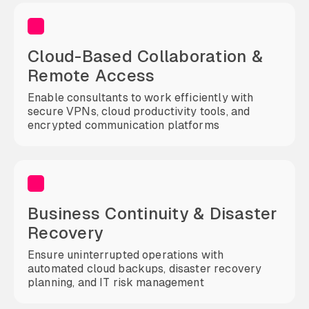
Cloud-Based Collaboration &
Remote Access
Enable consultants to work efficiently with
secure VPNs, cloud productivity tools, and
encrypted communication platforms
Business Continuity & Disaster
Recovery
Ensure uninterrupted operations with
automated cloud backups, disaster recovery
planning, and IT risk management