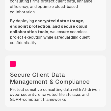
consulting firms protect client data, enhance IT
efficiency, and optimize cloud-based
collaboration.
By deploying
encrypted data storage,
endpoint protection, and secure cloud
collaboration tools
, we ensure seamless
project execution while safeguarding client
confidentiality.
Secure Client Data
Management & Compliance
Protect sensitive consulting data with AI-driven
cybersecurity, encrypted file storage, and
GDPR-compliant frameworks