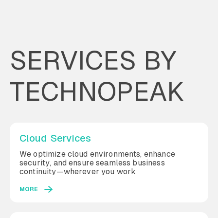
SERVICES BY
TECHNOPEAK
Cloud Services
We optimize cloud environments, enhance
security, and ensure seamless business
continuity—wherever you work
MORE