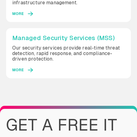
infrastructure management.
MORE
Managed Security Services (MSS)
Our security services provide real-time threat
detection, rapid response, and compliance-
driven protection.
MORE
GET A FREE IT