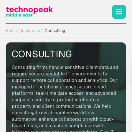
Home
/
Industries
/
Consulting
CONSULTING
Consulting firms handle sensitive client data and
require secure, scalable IT environments to
support remote collaboration and analytics. Our
managed IT solutions provide secure cloud
platforms, real-time data access, and advanced
endpoint security to protect intellectual
property and client communications. We help
consulting firms streamline workflow
automation, enhance collaboration with cloud-
based tools, and maintain compliance with