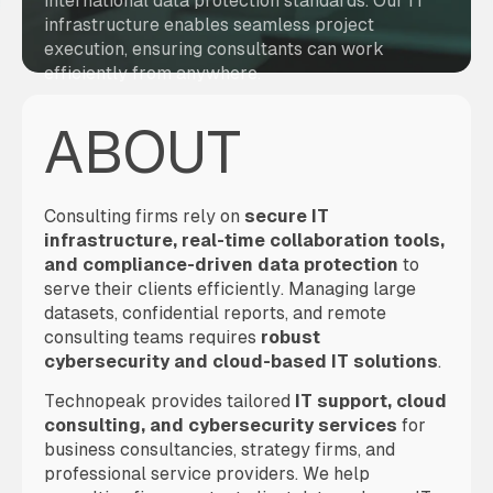
international data protection standards. Our IT
infrastructure enables seamless project
execution, ensuring consultants can work
efficiently from anywhere.
ABOUT
Consulting firms rely on
secure IT
infrastructure, real-time collaboration tools,
and compliance-driven data protection
to
serve their clients efficiently. Managing large
datasets, confidential reports, and remote
consulting teams requires
robust
cybersecurity and cloud-based IT solutions
.
Technopeak provides tailored
IT support, cloud
consulting, and cybersecurity services
for
business consultancies, strategy firms, and
professional service providers. We help