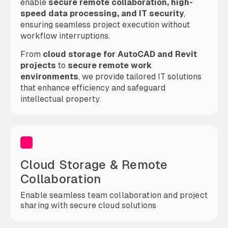
enable
secure remote collaboration, high-
speed data processing, and IT security
,
ensuring seamless project execution without
workflow interruptions.
From
cloud storage for AutoCAD and Revit
projects
to
secure remote work
environments
, we provide tailored IT solutions
that enhance efficiency and safeguard
intellectual property.
Cloud Storage & Remote
Collaboration
Enable seamless team collaboration and project
sharing with secure cloud solutions