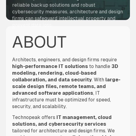
reliable backup solutions and robust
cybersecurity measures, architecture and design
firms can safeguard intellectual property and
prevent data loss.
ABOUT
Architects, engineers, and design firms require
high-performance IT solutions
to handle
3D
modeling, rendering, cloud-based
collaboration, and data security
. With
large-
scale design files, remote teams, and
advanced software applications
, IT
infrastructure must be optimized for speed,
security, and scalability.
Technopeak offers
IT management, cloud
solutions, and cybersecurity services
tailored for architecture and design firms. We