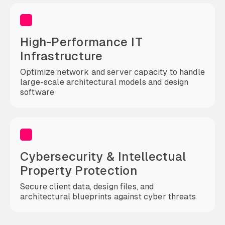
High-Performance IT
Infrastructure
Optimize network and server capacity to handle
large-scale architectural models and design
software
Cybersecurity & Intellectual
Property Protection
Secure client data, design files, and
architectural blueprints against cyber threats