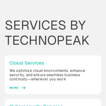
SERVICES BY
TECHNOPEAK
Cloud Services
We optimize cloud environments, enhance
security, and ensure seamless business
continuity—wherever you work
MORE