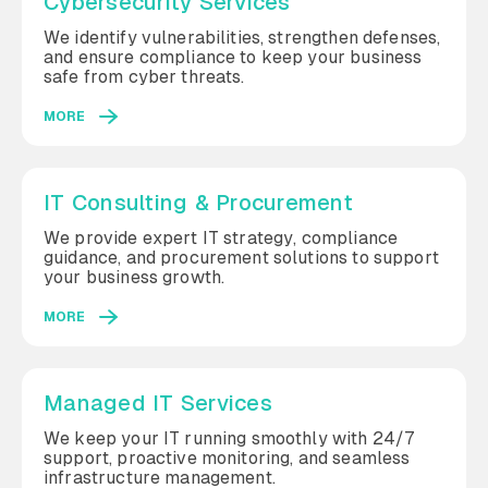
Cybersecurity Services
We identify vulnerabilities, strengthen defenses,
and ensure compliance to keep your business
safe from cyber threats.
MORE
IT Consulting & Procurement
We provide expert IT strategy, compliance
guidance, and procurement solutions to support
your business growth.
MORE
Managed IT Services
We keep your IT running smoothly with 24/7
support, proactive monitoring, and seamless
infrastructure management.