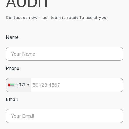
AUDIT
Contact us now – our team is ready to assist you!
Name
Phone
+971
Email