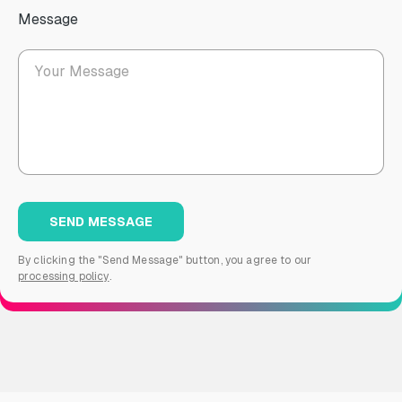
Message
By clicking the "Send Message" button, you agree to our
processing policy
.