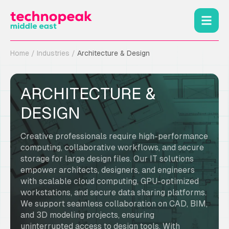
Home
/
Industries
/
Architecture & Design
ARCHITECTURE &
DESIGN
Creative professionals require high-performance
computing, collaborative workflows, and secure
storage for large design files. Our IT solutions
empower architects, designers, and engineers
with scalable cloud computing, GPU-optimized
workstations, and secure data sharing platforms.
We support seamless collaboration on CAD, BIM,
and 3D modeling projects, ensuring
uninterrupted access to design tools. With