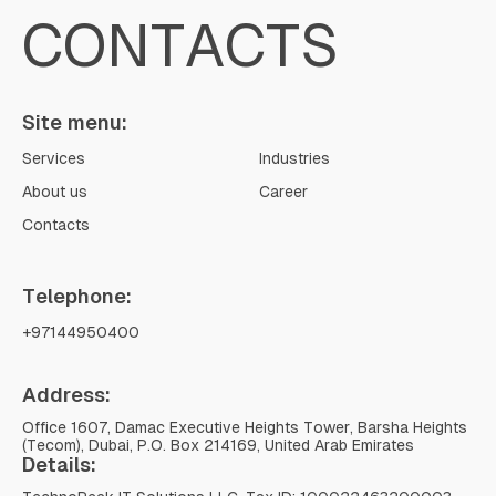
CONTACTS
Site menu:
Services
Industries
About us
Career
Contacts
Telephone:
+97144950400
Address:
Office 1607, Damac Executive Heights Tower, Barsha Heights
(Tecom), Dubai, P.O. Box 214169, United Arab Emirates
Details: