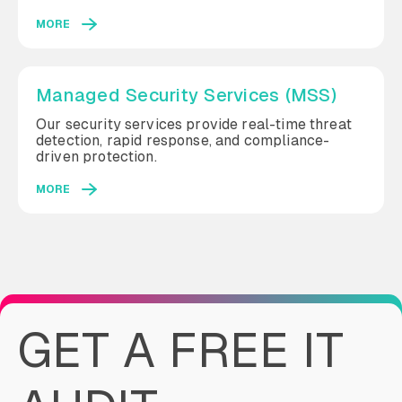
MORE
Managed Security Services (MSS)
Our security services provide real-time threat
detection, rapid response, and compliance-
driven protection.
MORE
GET A FREE IT