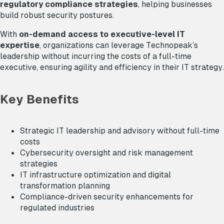
regulatory compliance strategies
, helping businesses
build robust security postures.
With
on-demand access to executive-level IT
expertise
, organizations can leverage Technopeak’s
leadership without incurring the costs of a full-time
executive, ensuring agility and efficiency in their IT strategy.
Key Benefits
Strategic IT leadership and advisory without full-time
costs
Cybersecurity oversight and risk management
strategies
IT infrastructure optimization and digital
transformation planning
Compliance-driven security enhancements for
regulated industries